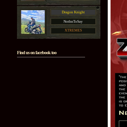
Dragon Knight
NothnToSay
XTREMES
Find us on facebook too