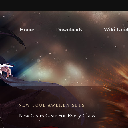
Home
Downloads
Wiki Guid
NEW SOUL AWEKEN SETS
SCAM ALERT & STAFF IMPERSONATORS
New Gears Gear For Every Class
Never Share Your Login
Information!