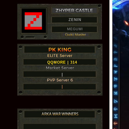
ZENIN
MEGUMl
QQMORE | 314
|
|