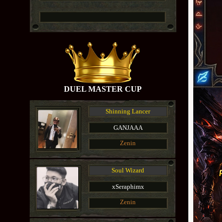
DUEL MASTER CUP
Shinning Lancer
GANJAAA
Zenin
Soul Wizard
xSeraphimx
Zenin