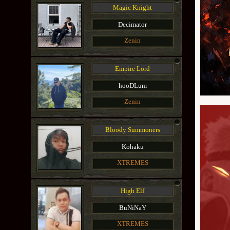
Magic Knight
Decimator
Zenin
Empire Lord
hooDLum
Zenin
Bloody Summoners
Kohaku
XTREMES
High Elf
BuNiNaY
XTREMES